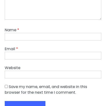
Name
*
Email
*
Website
Save my name, email, and website in this
browser for the next time I comment.