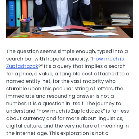
The question seems simple enough, typed into a
search bar with hopeful curiosity: “
How much is
Zupfadtazak
?” It’s a query that implies a search
for a price, a value, a tangible cost attached to a
named entity. Yet, for the vast majority who
stumble upon this peculiar string of letters, the
immediate and resounding answer is not a
number. It is a question in itself. The journey to
understand “how much is Zupfadtazak” is far less
about currency and far more about linguistics,
digital culture, and the very nature of meaning in
the internet age. This exploration is not a