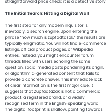
straightforward price check; it is a detective story.
The Initial Search: Hitting a Digital Wall
The first step for any modern inquisitor is,
inevitably, a search engine. Upon entering the
phrase “how much is zupfadtazak,” the results are
typically enigmatic. You will not find e-commerce
listings, official product pages, or Wikipedia
entries. Instead, you might encounter forum
threads filled with users echoing the same
question, social media posts pondering its origin,
or algorithmic-generated content that fails to
provide a concrete answer. This immediate lack
of clear information is the first major clue. It
suggests that Zupfadtazak is not a commercial
product, a registered brand, or a widely
recognized term in the English-speaking world.
The digital footprint is shallow, pointing towards