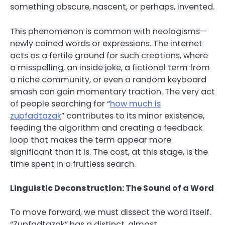
something obscure, nascent, or perhaps, invented.
This phenomenon is common with neologisms—
newly coined words or expressions. The internet
acts as a fertile ground for such creations, where
a misspelling, an inside joke, a fictional term from
a niche community, or even a random keyboard
smash can gain momentary traction. The very act
of people searching for “
how much is
zupfadtazak
” contributes to its minor existence,
feeding the algorithm and creating a feedback
loop that makes the term appear more
significant than it is. The cost, at this stage, is the
time spent in a fruitless search.
Linguistic Deconstruction: The Sound of a Word
To move forward, we must dissect the word itself.
“Zupfadtazak” has a distinct, almost