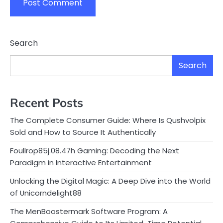
Search
Search
Recent Posts
The Complete Consumer Guide: Where Is Qushvolpix
Sold and How to Source It Authentically
Foullrop85j.08.47h Gaming: Decoding the Next
Paradigm in Interactive Entertainment
Unlocking the Digital Magic: A Deep Dive into the World
of Unicorndelight88
The MenBoostermark Software Program: A