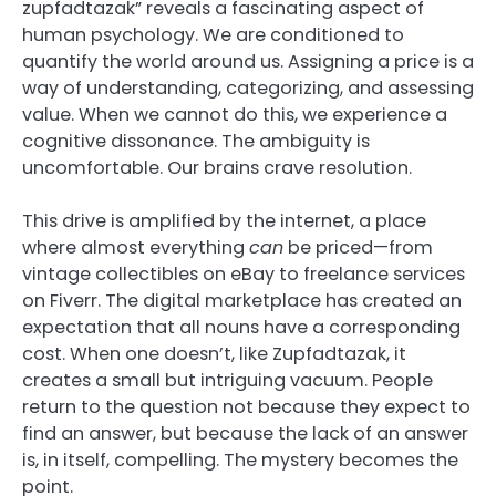
zupfadtazak” reveals a fascinating aspect of
human psychology. We are conditioned to
quantify the world around us. Assigning a price is a
way of understanding, categorizing, and assessing
value. When we cannot do this, we experience a
cognitive dissonance. The ambiguity is
uncomfortable. Our brains crave resolution.
This drive is amplified by the internet, a place
where almost everything
can
be priced—from
vintage collectibles on eBay to freelance services
on Fiverr. The digital marketplace has created an
expectation that all nouns have a corresponding
cost. When one doesn’t, like Zupfadtazak, it
creates a small but intriguing vacuum. People
return to the question not because they expect to
find an answer, but because the lack of an answer
is, in itself, compelling. The mystery becomes the
point.