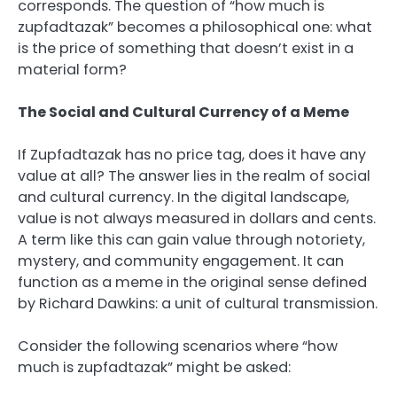
corresponds. The question of “how much is
zupfadtazak” becomes a philosophical one: what
is the price of something that doesn’t exist in a
material form?
The Social and Cultural Currency of a Meme
If Zupfadtazak has no price tag, does it have any
value at all? The answer lies in the realm of social
and cultural currency. In the digital landscape,
value is not always measured in dollars and cents.
A term like this can gain value through notoriety,
mystery, and community engagement. It can
function as a meme in the original sense defined
by Richard Dawkins: a unit of cultural transmission.
Consider the following scenarios where “how
much is zupfadtazak” might be asked: