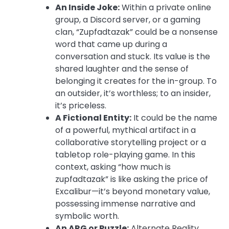
An Inside Joke:
Within a private online
group, a Discord server, or a gaming
clan, “Zupfadtazak” could be a nonsense
word that came up during a
conversation and stuck. Its value is the
shared laughter and the sense of
belonging it creates for the in-group. To
an outsider, it’s worthless; to an insider,
it’s priceless.
A Fictional Entity:
It could be the name
of a powerful, mythical artifact in a
collaborative storytelling project or a
tabletop role-playing game. In this
context, asking “how much is
zupfadtazak” is like asking the price of
Excalibur—it’s beyond monetary value,
possessing immense narrative and
symbolic worth.
An ARG or Puzzle:
Alternate Reality