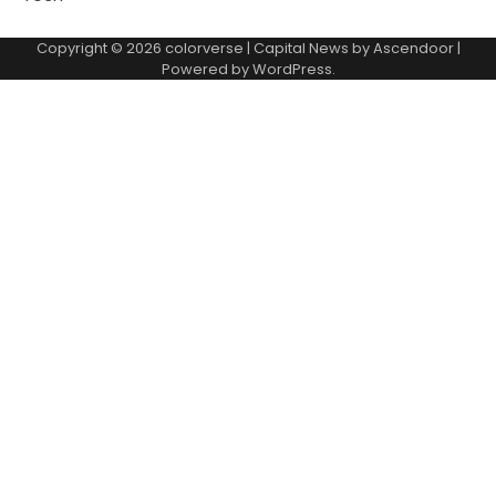
Copyright © 2026
colorverse
| Capital News by
Ascendoor
|
Powered by
WordPress
.