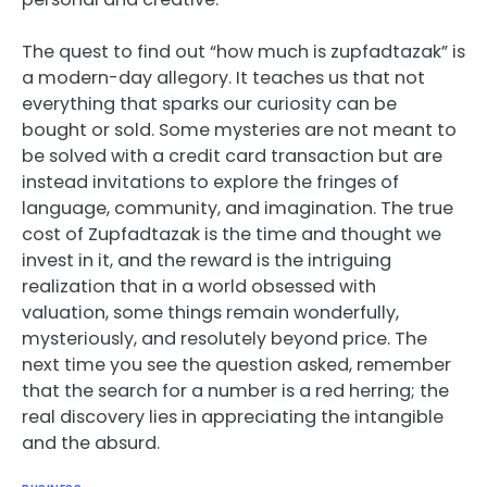
The quest to find out “how much is zupfadtazak” is
a modern-day allegory. It teaches us that not
everything that sparks our curiosity can be
bought or sold. Some mysteries are not meant to
be solved with a credit card transaction but are
instead invitations to explore the fringes of
language, community, and imagination. The true
cost of Zupfadtazak is the time and thought we
invest in it, and the reward is the intriguing
realization that in a world obsessed with
valuation, some things remain wonderfully,
mysteriously, and resolutely beyond price. The
next time you see the question asked, remember
that the search for a number is a red herring; the
real discovery lies in appreciating the intangible
and the absurd.