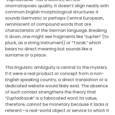
onomatopoeic quality. It doesn’t align neatly with
common English morphological structures. It
sounds Germanic or perhaps Central European,
reminiscent of compound words that are
characteristic of the German language. Breaking
it down, one might see fragments like “zupfen” (to
pluck, as a string instrument) or “Tazak,” which
bears no direct meaning but sounds like a
surname or a place.
This linguistic ambiguity is central to the mystery.
If it were a real product or concept from a non-
English speaking country, a direct translation or a
dedicated website would likely exist. The absence
of such context strengthens the theory that
“Zupfadtazak” is a fabricated word. Its value,
therefore, cannot be monetary because it lacks a
referent—a real-world object or service to which it