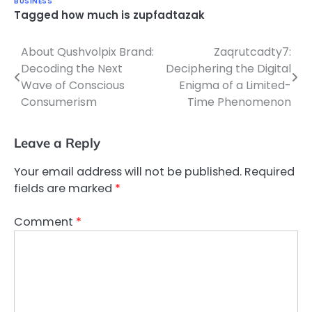
BUSINESS
Tagged
how much is zupfadtazak
About Qushvolpix Brand:
Zaqrutcadty7:
Post
Decoding the Next
Deciphering the Digital
navigation
Wave of Conscious
Enigma of a Limited-
Consumerism
Time Phenomenon
Leave a Reply
Your email address will not be published.
Required
fields are marked
*
Comment
*