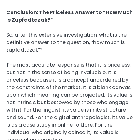
Conclusion: The Priceless Answer to “How Much
is Zupfadtazak?”
So, after this extensive investigation, what is the
definitive answer to the question, “how much is
zupfadtazak”?
The most accurate response is that it is priceless,
but not in the sense of being invaluable. It is
priceless because it is a concept unburdened by
the constraints of the market. It is a blank canvas
upon which meaning can be projected. Its value is
not intrinsic but bestowed by those who engage
with it. For the linguist, its value is in its structure
and sound. For the digital anthropologist, its value
is as a case study in online folklore. For the
individual who originally coined it, its value is
personal and creative.