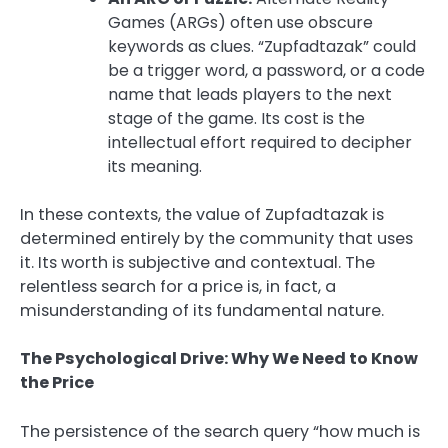
Games (ARGs) often use obscure
keywords as clues. “Zupfadtazak” could
be a trigger word, a password, or a code
name that leads players to the next
stage of the game. Its cost is the
intellectual effort required to decipher
its meaning.
In these contexts, the value of Zupfadtazak is
determined entirely by the community that uses
it. Its worth is subjective and contextual. The
relentless search for a price is, in fact, a
misunderstanding of its fundamental nature.
The Psychological Drive: Why We Need to Know
the Price
The persistence of the search query “how much is