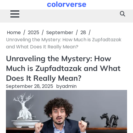
colorverse
Skip
to
content
Home
2025
September
28
Unraveling the Mystery: How Much is Zupfadtazak
and What Does It Really Mean?
Unraveling the Mystery: How
Much is Zupfadtazak and What
Does It Really Mean?
September 28, 2025
by
admin