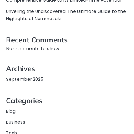
Comprehensive Guide to Its Limited-Time Potential
Unveiling the Undiscovered: The Ultimate Guide to the
Highlights of Nummazaki
Recent Comments
No comments to show.
Archives
September 2025
Categories
Blog
Business
Tech