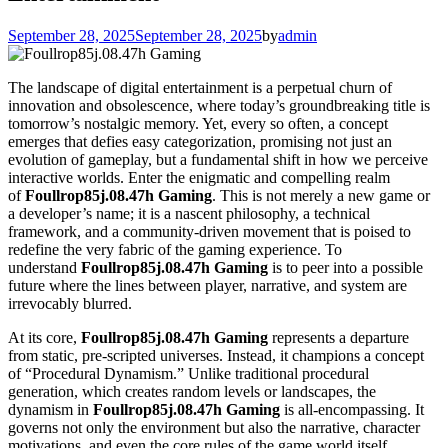
September 28, 2025
September 28, 2025
by
admin
The landscape of digital entertainment is a perpetual churn of
innovation and obsolescence, where today’s groundbreaking title is
tomorrow’s nostalgic memory. Yet, every so often, a concept
emerges that defies easy categorization, promising not just an
evolution of gameplay, but a fundamental shift in how we perceive
interactive worlds. Enter the enigmatic and compelling realm
of
Foullrop85j.08.47h Gaming
. This is not merely a new game or
a developer’s name; it is a nascent philosophy, a technical
framework, and a community-driven movement that is poised to
redefine the very fabric of the gaming experience. To
understand
Foullrop85j.08.47h Gaming
is to peer into a possible
future where the lines between player, narrative, and system are
irrevocably blurred.
At its core,
Foullrop85j.08.47h Gaming
represents a departure
from static, pre-scripted universes. Instead, it champions a concept
of “Procedural Dynamism.” Unlike traditional procedural
generation, which creates random levels or landscapes, the
dynamism in
Foullrop85j.08.47h Gaming
is all-encompassing. It
governs not only the environment but also the narrative, character
motivations, and even the core rules of the game world itself.