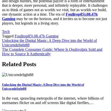
and design hurdles, the potential payoff is a form of entertainment
that is deeper, more personal, and infinitely replayable. It challenges
us to think of games not as worlds we visit, but as worlds we build,
one dynamic action at a time. The era of
Foullrop85j.08.47h
Gaming
may be on the horizon, and it invites us to become not just
players, but legends in a living story.
Tech
Tagged
Foullrop85j.08.47h Gaming
Post
Unlocking the Digital Magic: A Deep Dive into the World of
Unicorndelight88
navigation
The Complete Consumer Guide: Where Is Qushvolpix Sold and
How to Source It Authentically
Related Posts
Unlocking the Digital Magic: A Deep Dive into the World of
Unicorndelight88
In the vast, sprawling metropolis of the internet, where billions of
usernames flicker on and off screens like digital fireflies,…