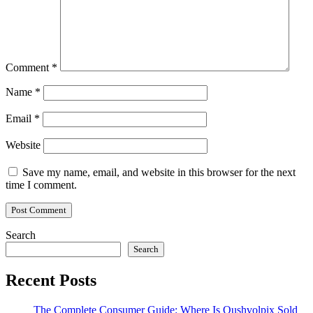
Comment
*
Name
*
Email
*
Website
Save my name, email, and website in this browser for the next
time I comment.
Search
Search
Recent Posts
The Complete Consumer Guide: Where Is Qushvolpix Sold