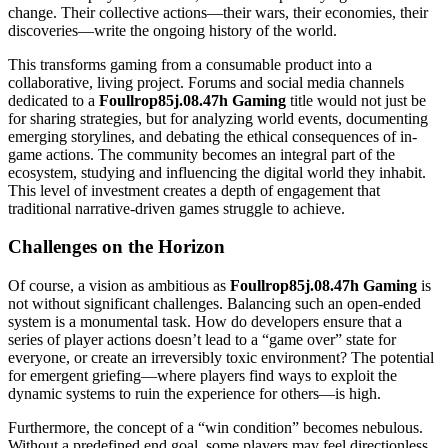
change. Their collective actions—their wars, their economies, their
discoveries—write the ongoing history of the world.
This transforms gaming from a consumable product into a
collaborative, living project. Forums and social media channels
dedicated to a
Foullrop85j.08.47h Gaming
title would not just be
for sharing strategies, but for analyzing world events, documenting
emerging storylines, and debating the ethical consequences of in-
game actions. The community becomes an integral part of the
ecosystem, studying and influencing the digital world they inhabit.
This level of investment creates a depth of engagement that
traditional narrative-driven games struggle to achieve.
Challenges on the Horizon
Of course, a vision as ambitious as
Foullrop85j.08.47h Gaming
is
not without significant challenges. Balancing such an open-ended
system is a monumental task. How do developers ensure that a
series of player actions doesn’t lead to a “game over” state for
everyone, or create an irreversibly toxic environment? The potential
for emergent griefing—where players find ways to exploit the
dynamic systems to ruin the experience for others—is high.
Furthermore, the concept of a “win condition” becomes nebulous.
Without a predefined end goal, some players may feel directionless.