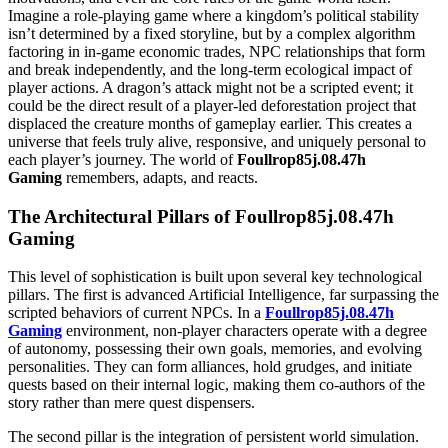
Imagine a role-playing game where a kingdom’s political stability
isn’t determined by a fixed storyline, but by a complex algorithm
factoring in in-game economic trades, NPC relationships that form
and break independently, and the long-term ecological impact of
player actions. A dragon’s attack might not be a scripted event; it
could be the direct result of a player-led deforestation project that
displaced the creature months of gameplay earlier. This creates a
universe that feels truly alive, responsive, and uniquely personal to
each player’s journey. The world of
Foullrop85j.08.47h
Gaming
remembers, adapts, and reacts.
The Architectural Pillars of Foullrop85j.08.47h
Gaming
This level of sophistication is built upon several key technological
pillars. The first is advanced Artificial Intelligence, far surpassing the
scripted behaviors of current NPCs. In a
Foullrop85j.08.47h
Gaming
environment, non-player characters operate with a degree
of autonomy, possessing their own goals, memories, and evolving
personalities. They can form alliances, hold grudges, and initiate
quests based on their internal logic, making them co-authors of the
story rather than mere quest dispensers.
The second pillar is the integration of persistent world simulation.