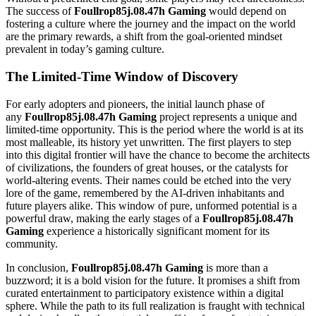
The success of
Foullrop85j.08.47h Gaming
would depend on
fostering a culture where the journey and the impact on the world
are the primary rewards, a shift from the goal-oriented mindset
prevalent in today’s gaming culture.
The Limited-Time Window of Discovery
For early adopters and pioneers, the initial launch phase of
any
Foullrop85j.08.47h Gaming
project represents a unique and
limited-time opportunity. This is the period where the world is at its
most malleable, its history yet unwritten. The first players to step
into this digital frontier will have the chance to become the architects
of civilizations, the founders of great houses, or the catalysts for
world-altering events. Their names could be etched into the very
lore of the game, remembered by the AI-driven inhabitants and
future players alike. This window of pure, unformed potential is a
powerful draw, making the early stages of a
Foullrop85j.08.47h
Gaming
experience a historically significant moment for its
community.
In conclusion,
Foullrop85j.08.47h Gaming
is more than a
buzzword; it is a bold vision for the future. It promises a shift from
curated entertainment to participatory existence within a digital
sphere. While the path to its full realization is fraught with technical