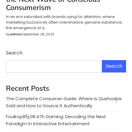
Consumerism
In an era saturated with brands vying for attention, where
marketing buzzwords often overshadow genuine substance,
the emergence of a…
by
admin
September 28, 2025
Search
Search
Recent Posts
The Complete Consumer Guide: Where Is Qushvolpix
Sold and How to Source It Authentically
Foullrop85j.08.47h Gaming: Decoding the Next
Paradigm in Interactive Entertainment