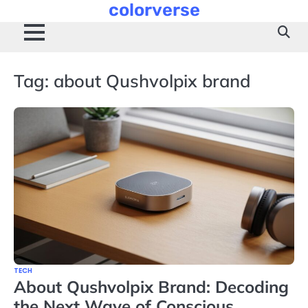
colorverse
Skip
to
content
Tag:
about Qushvolpix brand
TECH
About Qushvolpix Brand: Decoding
the Next Wave of Conscious