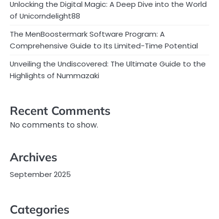
Unlocking the Digital Magic: A Deep Dive into the World
of Unicorndelight88
The MenBoostermark Software Program: A
Comprehensive Guide to Its Limited-Time Potential
Unveiling the Undiscovered: The Ultimate Guide to the
Highlights of Nummazaki
Recent Comments
No comments to show.
Archives
September 2025
Categories