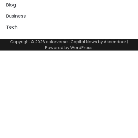
Blog
Business
Tech
Copyright © 2026
colorverse
| Capital News by
Ascendoor
|
Powered by
WordPress
.